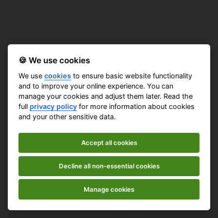
🍪 We use cookies
We use
cookies
to ensure basic website functionality
and to improve your online experience. You can
manage your cookies and adjust them later. Read the
full
privacy policy
for more information about cookies
and your other sensitive data.
Accept all cookies
Decline all non-essential cookies
Manage cookies